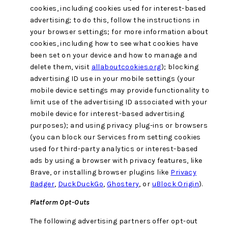
cookies, including cookies used for interest-based
advertising; to do this, follow the instructions in
your browser settings; for more information about
cookies, including how to see what cookies have
been set on your device and how to manage and
delete them, visit
allaboutcookies.org
); blocking
advertising ID use in your mobile settings (your
mobile device settings may provide functionality to
limit use of the advertising ID associated with your
mobile device for interest-based advertising
purposes); and using privacy plug-ins or browsers
(you can block our Services from setting cookies
used for third-party analytics or interest-based
ads by using a browser with privacy features, like
Brave, or installing browser plugins like
Privacy
Badger
,
DuckDuckGo
,
Ghostery
, or
uBlock Origin
).
Platform Opt-Outs
The following advertising partners offer opt-out