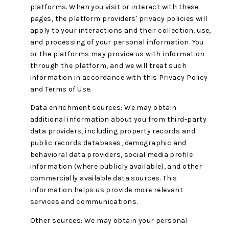
platforms. When you visit or interact with these
pages, the platform providers' privacy policies will
apply to your interactions and their collection, use,
and processing of your personal information. You
or the platforms may provide us with information
through the platform, and we will treat such
information in accordance with this Privacy Policy
and Terms of Use.
Data enrichment sources: We may obtain
additional information about you from third-party
data providers, including property records and
public records databases, demographic and
behavioral data providers, social media profile
information (where publicly available), and other
commercially available data sources. This
information helps us provide more relevant
services and communications.
Other sources: We may obtain your personal