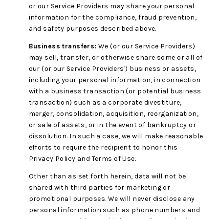
or our Service Providers may share your personal
information for the compliance, fraud prevention,
and safety purposes described above.
Business transfers:
We (or our Service Providers)
may sell, transfer, or otherwise share some or all of
our (or our Service Providers') business or assets,
including your personal information, in connection
with a business transaction (or potential business
transaction) such as a corporate divestiture,
merger, consolidation, acquisition, reorganization,
or sale of assets, or in the event of bankruptcy or
dissolution. In such a case, we will make reasonable
efforts to require the recipient to honor this
Privacy Policy and Terms of Use.
Other than as set forth herein, data will not be
shared with third parties for marketing or
promotional purposes. We will never disclose any
personal information such as phone numbers and