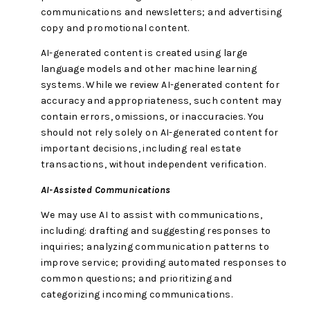
communications and newsletters; and advertising
copy and promotional content.
AI-generated content is created using large
language models and other machine learning
systems. While we review AI-generated content for
accuracy and appropriateness, such content may
contain errors, omissions, or inaccuracies. You
should not rely solely on AI-generated content for
important decisions, including real estate
transactions, without independent verification.
AI-Assisted Communications
We may use AI to assist with communications,
including: drafting and suggesting responses to
inquiries; analyzing communication patterns to
improve service; providing automated responses to
common questions; and prioritizing and
categorizing incoming communications.