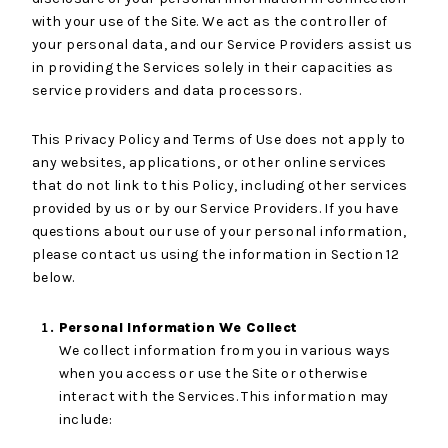
with your use of the Site. We act as the controller of
your personal data, and our Service Providers assist us
in providing the Services solely in their capacities as
service providers and data processors.
This Privacy Policy and Terms of Use does not apply to
any websites, applications, or other online services
that do not link to this Policy, including other services
provided by us or by our Service Providers. If you have
questions about our use of your personal information,
please contact us using the information in Section 12
below.
Personal Information We Collect
We collect information from you in various ways
when you access or use the Site or otherwise
interact with the Services. This information may
include: