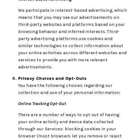
We participate in interest-based advertising, which
means that you may see our advertisements on
third-party websites and platforms based on your
browsing behavior and inferred interests. Third-
party advertising platforms use cookies and
similar technologies to collect information about
your online activities across different websites and
services to provide you with more relevant
advertisements.
Privacy Choices and Opt-Outs
You have the following choices regarding our
collection and use of your personal information:
Online Tracking Opt-Out
There are a number of ways to opt out of having
your online activity and device data collected
through our Services: blocking cookies in your
browser (most browsers let you remove or reject