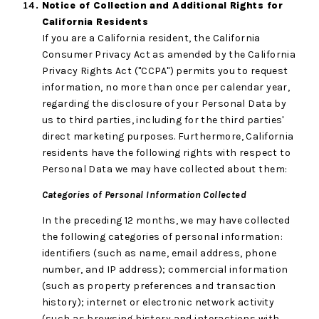
Notice of Collection and Additional Rights for
California Residents
If you are a California resident, the California
Consumer Privacy Act as amended by the California
Privacy Rights Act ("CCPA") permits you to request
information, no more than once per calendar year,
regarding the disclosure of your Personal Data by
us to third parties, including for the third parties'
direct marketing purposes. Furthermore, California
residents have the following rights with respect to
Personal Data we may have collected about them:
Categories of Personal Information Collected
In the preceding 12 months, we may have collected
the following categories of personal information:
identifiers (such as name, email address, phone
number, and IP address); commercial information
(such as property preferences and transaction
history); internet or electronic network activity
(such as browsing history and interactions with