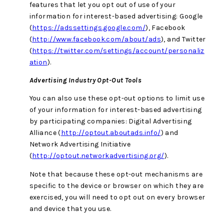
features that let you opt out of use of your
information for interest-based advertising: Google
(
https://adssettings.google.com/
), Facebook
(
http://www.facebook.com/about/ads
), and Twitter
(
https://twitter.com/settings/account/personaliz
ation
).
Advertising Industry Opt-Out Tools
You can also use these opt-out options to limit use
of your information for interest-based advertising
by participating companies: Digital Advertising
Alliance (
http://optout.aboutads.info/
) and
Network Advertising Initiative
(
http://optout.networkadvertising.org/
).
Note that because these opt-out mechanisms are
specific to the device or browser on which they are
exercised, you will need to opt out on every browser
and device that you use.