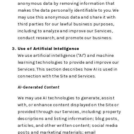
anonymous data by removing information that
makes the data personally identifiable to you. We
may use this anonymous data and share it with
third parties for our lawful business purposes,
including to analyze and improve our Services,
conduct research, and promote our business.
Use of Artificial Intelligence
We use artificial intelligence ("AI") and machine
learning technologies to provide and improve our
Services. This section describes how AI is used in
connection with the Site and Services.
AI-Generated Content
We may use AI technologies to generate, assist
with, or enhance content displayed on the Site or
provided through our Services, including: property
descriptions and listing information; blog posts,
articles, and other written content; social media
posts and marketing materials; email