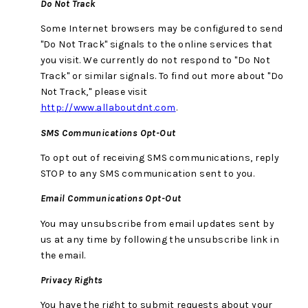
Do Not Track
Some Internet browsers may be configured to send
"Do Not Track" signals to the online services that
you visit. We currently do not respond to "Do Not
Track" or similar signals. To find out more about "Do
Not Track," please visit
http://www.allaboutdnt.com
.
SMS Communications Opt-Out
To opt out of receiving SMS communications, reply
STOP to any SMS communication sent to you.
Email Communications Opt-Out
You may unsubscribe from email updates sent by
us at any time by following the unsubscribe link in
the email.
Privacy Rights
You have the right to submit requests about your