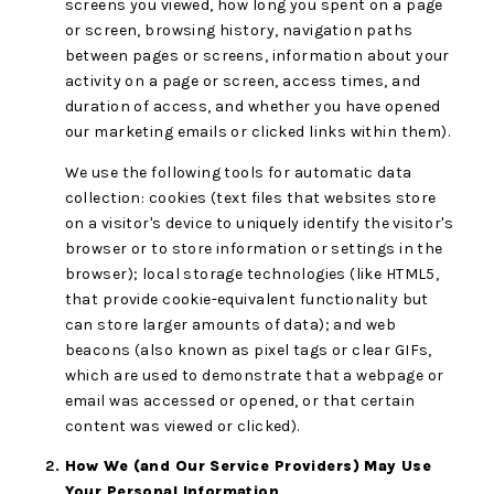
screens you viewed, how long you spent on a page
or screen, browsing history, navigation paths
between pages or screens, information about your
activity on a page or screen, access times, and
duration of access, and whether you have opened
our marketing emails or clicked links within them).
We use the following tools for automatic data
collection: cookies (text files that websites store
on a visitor's device to uniquely identify the visitor's
browser or to store information or settings in the
browser); local storage technologies (like HTML5,
that provide cookie-equivalent functionality but
can store larger amounts of data); and web
beacons (also known as pixel tags or clear GIFs,
which are used to demonstrate that a webpage or
email was accessed or opened, or that certain
content was viewed or clicked).
How We (and Our Service Providers) May Use
Your Personal Information