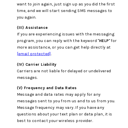
want to join again, just sign up as you did the first
time, and we will start sending SMS messages to
you again.
(III) Assistance
If you are experiencing issues with the messaging
program, you can reply with the keyword "
HELP
" for
more assistance, or you can get help directly at
[email protected]
.
(IV) Carrier Liability
Carriers are not liable for delayed or undelivered
messages.
(V) Frequency and Data Rates
Message and data rates may apply for any
messages sent to you from us and to us from you.
Message frequency may vary. If you have any
questions about your text plan or data plan, it is
best to contact your wireless provider.