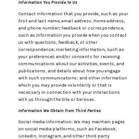
Information You Provide to Us
Contact information that you provide, such as your
first and last name, email address, home address,
and phone number; feedback or correspondence,
such as information you provide when you contact
us with questions, feedback, or other
correspondence; marketing information, such as
your preferences and/or consents for receiving
communications about our activities, events, and
publications, and details about how you engage
with such communications; and other information
which you may provide voluntarily or that is
necessary in connection with your interactions
with us through the Site or Services.
Information We Obtain from Third Parties
Social media information: We may maintain pages
on social media platforms, such as Facebook,
LinkedIn, Instagram, and other third-party