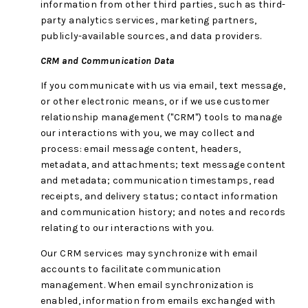
information from other third parties, such as third-
party analytics services, marketing partners,
publicly-available sources, and data providers.
CRM and Communication Data
If you communicate with us via email, text message,
or other electronic means, or if we use customer
relationship management ("CRM") tools to manage
our interactions with you, we may collect and
process: email message content, headers,
metadata, and attachments; text message content
and metadata; communication timestamps, read
receipts, and delivery status; contact information
and communication history; and notes and records
relating to our interactions with you.
Our CRM services may synchronize with email
accounts to facilitate communication
management. When email synchronization is
enabled, information from emails exchanged with