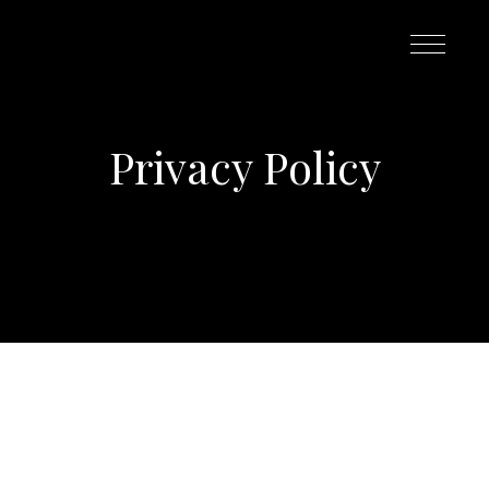
Privacy Policy