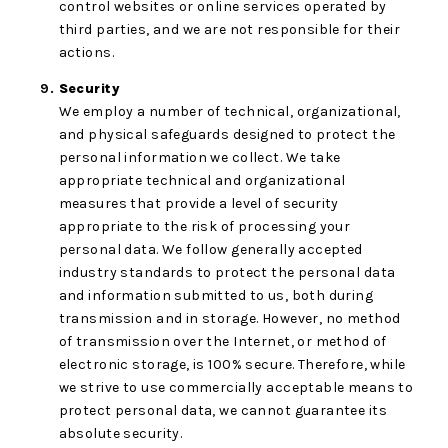
control websites or online services operated by
third parties, and we are not responsible for their
actions.
Security
We employ a number of technical, organizational,
and physical safeguards designed to protect the
personal information we collect. We take
appropriate technical and organizational
measures that provide a level of security
appropriate to the risk of processing your
personal data. We follow generally accepted
industry standards to protect the personal data
and information submitted to us, both during
transmission and in storage. However, no method
of transmission over the Internet, or method of
electronic storage, is 100% secure. Therefore, while
we strive to use commercially acceptable means to
protect personal data, we cannot guarantee its
absolute security.