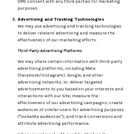
SMS consent with any third parties for marketing
purposes.
Advertising and Tracking Technologies
We may use advertising and tracking technologies
to deliver relevant advertising and measure the
effectiveness of our marketing efforts.
Third-Party Advertising Platforms
We may share certain information with third-party
advertising platforms, including Meta
(Facebook/Instagram), Google, and other
advertising networks, to: deliver targeted
advertisements to you based on your interests and
interactions with our Site; measure the
effectiveness of our advertising campaigns; create
audiences of similar users for advertising purposes
("lookalike audiences"); and track conversions and
attribute advertising performance.