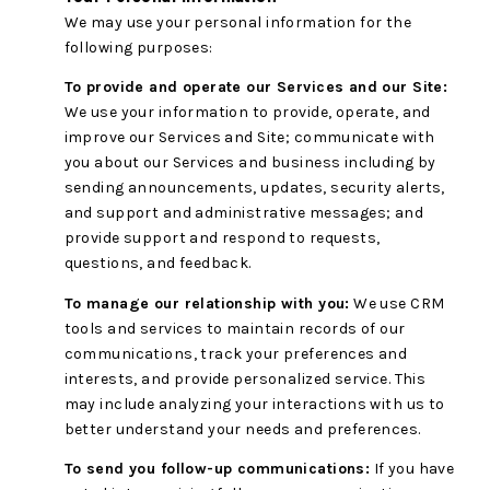
We may use your personal information for the
following purposes:
To provide and operate our Services and our Site:
We use your information to provide, operate, and
improve our Services and Site; communicate with
you about our Services and business including by
sending announcements, updates, security alerts,
and support and administrative messages; and
provide support and respond to requests,
questions, and feedback.
To manage our relationship with you:
We use CRM
tools and services to maintain records of our
communications, track your preferences and
interests, and provide personalized service. This
may include analyzing your interactions with us to
better understand your needs and preferences.
To send you follow-up communications:
If you have