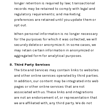
longer retention is required by law; transactional
records may be retained to comply with legal and
regulatory requirements; and marketing
preferences are retained until you update them or
opt out.
When personal information is no longer necessary
for the purposes for which it was collected, we will
securely delete or anonymize it. In some cases, we
may retain certain information in anonymized or
aggregated form for analytical purposes.
Third Party Services
The Site and Services may contain links to websites
and other online services operated by third parties.
In addition, our content may be integrated into web
pages or other online services that are not
associated with us. These links and integrations
are not an endorsement of, or representation that
we are affiliated with, any third party. We do not