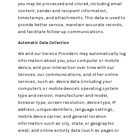
you may be processed and stored, including email
content, sender and recipient information,
timestamps, and attachments. This data is used to
provide better service, maintain accurate records,
and facilitate follow-up communications.
Automatic Data Collection
We and our Service Providers may automatically log
information about you, your computer or mobile
device, and your interaction over time with our
Services, our communications, and other online
services, such as: device data (including your
computer's or mobile device's operating system
type and version, manufacturer and model,
browser type, screen resolution, device type, IP
address, unique identifiers, language settings,
mobile device carrier, and general location
information such as city, state, or geographic
area); and online activity data (such as pages or