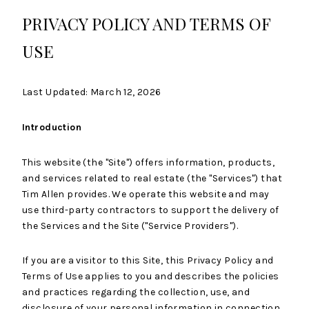
PRIVACY POLICY AND TERMS OF
USE
Last Updated: March 12, 2026
Introduction
This website (the "Site") offers information, products,
and services related to real estate (the "Services") that
Tim Allen provides. We operate this website and may
use third-party contractors to support the delivery of
the Services and the Site ("Service Providers").
If you are a visitor to this Site, this Privacy Policy and
Terms of Use applies to you and describes the policies
and practices regarding the collection, use, and
disclosure of your personal information in connection