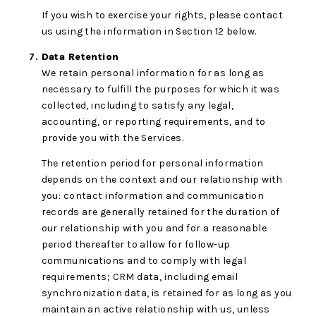
If you wish to exercise your rights, please contact
us using the information in Section 12 below.
Data Retention
We retain personal information for as long as
necessary to fulfill the purposes for which it was
collected, including to satisfy any legal,
accounting, or reporting requirements, and to
provide you with the Services.
The retention period for personal information
depends on the context and our relationship with
you: contact information and communication
records are generally retained for the duration of
our relationship with you and for a reasonable
period thereafter to allow for follow-up
communications and to comply with legal
requirements; CRM data, including email
synchronization data, is retained for as long as you
maintain an active relationship with us, unless