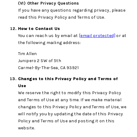
(VI) Other Privacy Questions
If you have any questions regarding privacy, please
read this Privacy Policy and Terms of Use.
How to Contact Us
You can reach us by email at
[email protected]
or at
the following mailing address:
Tim Allen
Junipero 2 SW of 5th
Carmel-By-The-Sea, CA 93921
Changes to this Privacy Policy and Terms of
Use
We reserve the right to modify this Privacy Policy
and Terms of Use at any time. If we make material
changes to this Privacy Policy and Terms of Use, we
will notify you by updating the date of this Privacy
Policy and Terms of Use and posting it on this
website.