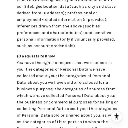
our Site); geolocation data (such as city and state
derived from IP address); professional or
employment-related information (if provided);
inferences drawn from the above (such as
preferences and characteristics); and sensitive
personal information (only if voluntarily provided,
such as account credentials).
(i) Requests to Know
You have the right to request that we disclose to
you: the categories of Personal Data we have
collected about you; the categories of Personal
Data about you we have sold or disclosed for a
business purpose; the categories of sources from
which we have collected Personal Data about you;
the business or commercial purposes for selling or
collecting Personal Data about you; the categories
of Personal Data sold or shared about you, as well
as the categories of third parties to whom the