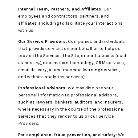
Internal Team, Partners, and Affiliates:
Our
employees and contractors, partners, and
affiliates: Including to facilitate your interactions
with us.
Our Service Providers:
Companies and individuals
that provide services on our behalf or to help us
provide the Services, the Site, or our business (such
as hosting, information technology, CRM services,
email delivery, AI and machine learning services,
and website analytics services).
Professional advisors:
We may disclose your
personal information to professional advisors,
such as lawyers, bankers, auditors, and insurers,
where necessary in the course of the professional
services that they render to us or our Service
Providers.
For compliance, fraud prevention, and safety:
We