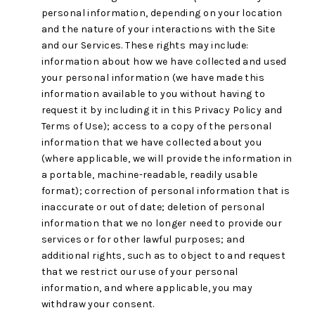
personal information, depending on your location
and the nature of your interactions with the Site
and our Services. These rights may include:
information about how we have collected and used
your personal information (we have made this
information available to you without having to
request it by including it in this Privacy Policy and
Terms of Use); access to a copy of the personal
information that we have collected about you
(where applicable, we will provide the information in
a portable, machine-readable, readily usable
format); correction of personal information that is
inaccurate or out of date; deletion of personal
information that we no longer need to provide our
services or for other lawful purposes; and
additional rights, such as to object to and request
that we restrict our use of your personal
information, and where applicable, you may
withdraw your consent.