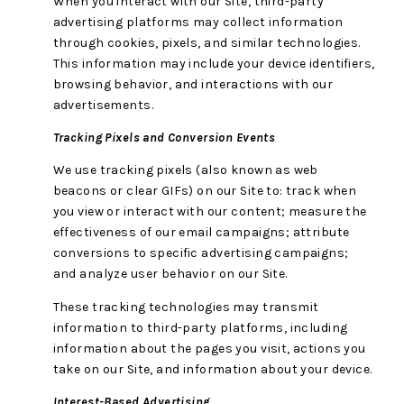
When you interact with our Site, third-party
advertising platforms may collect information
through cookies, pixels, and similar technologies.
This information may include your device identifiers,
browsing behavior, and interactions with our
advertisements.
Tracking Pixels and Conversion Events
We use tracking pixels (also known as web
beacons or clear GIFs) on our Site to: track when
you view or interact with our content; measure the
effectiveness of our email campaigns; attribute
conversions to specific advertising campaigns;
and analyze user behavior on our Site.
These tracking technologies may transmit
information to third-party platforms, including
information about the pages you visit, actions you
take on our Site, and information about your device.
Interest-Based Advertising