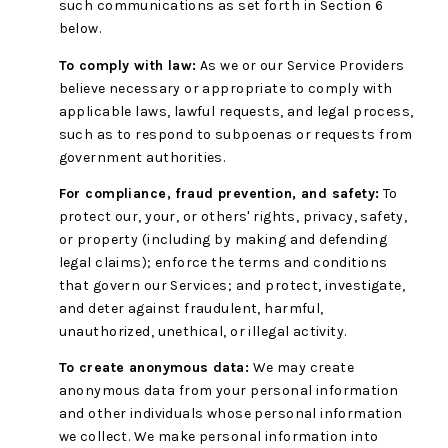
such communications as set forth in Section 6
below.
To comply with law:
As we or our Service Providers
believe necessary or appropriate to comply with
applicable laws, lawful requests, and legal process,
such as to respond to subpoenas or requests from
government authorities.
For compliance, fraud prevention, and safety:
To
protect our, your, or others' rights, privacy, safety,
or property (including by making and defending
legal claims); enforce the terms and conditions
that govern our Services; and protect, investigate,
and deter against fraudulent, harmful,
unauthorized, unethical, or illegal activity.
To create anonymous data:
We may create
anonymous data from your personal information
and other individuals whose personal information
we collect. We make personal information into