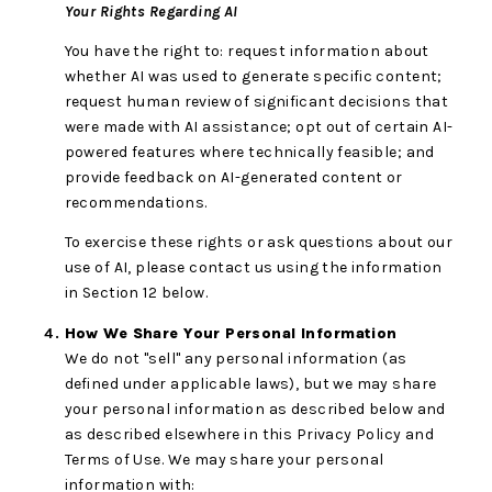
Your Rights Regarding AI
You have the right to: request information about
whether AI was used to generate specific content;
request human review of significant decisions that
were made with AI assistance; opt out of certain AI-
powered features where technically feasible; and
provide feedback on AI-generated content or
recommendations.
To exercise these rights or ask questions about our
use of AI, please contact us using the information
in Section 12 below.
How We Share Your Personal Information
We do not "sell" any personal information (as
defined under applicable laws), but we may share
your personal information as described below and
as described elsewhere in this Privacy Policy and
Terms of Use. We may share your personal
information with: