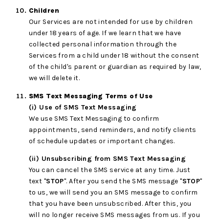
Children
Our Services are not intended for use by children
under 18 years of age. If we learn that we have
collected personal information through the
Services from a child under 18 without the consent
of the child's parent or guardian as required by law,
we will delete it.
SMS Text Messaging Terms of Use
(i) Use of SMS Text Messaging
We use SMS Text Messaging to confirm
appointments, send reminders, and notify clients
of schedule updates or important changes.
(ii) Unsubscribing from SMS Text Messaging
You can cancel the SMS service at any time. Just
text "
STOP
". After you send the SMS message "
STOP
"
to us, we will send you an SMS message to confirm
that you have been unsubscribed. After this, you
will no longer receive SMS messages from us. If you