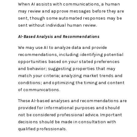
When AI assists with communications, a human
may review and approve messages before they are
sent, though some automated responses may be
sent without individual human review.
AI-Based Analysis and Recommendations
We may use AI to analyze data and provide
recommendations, including: identifying potential
opportunities based on your stated preferences
and behavior; suggesting properties that may
match your criteria; analyzing market trends and
conditions; and optimizing the timing and content
of communications.
These AI-based analyses and recommendations are
provided for informational purposes and should
not be considered professional advice. Important
decisions should be made in consultation with
qualified professionals.