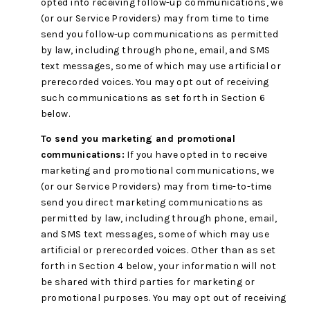
opted into receiving follow-up communications, we
(or our Service Providers) may from time to time
send you follow-up communications as permitted
by law, including through phone, email, and SMS
text messages, some of which may use artificial or
prerecorded voices. You may opt out of receiving
such communications as set forth in Section 6
below.
To send you marketing and promotional
communications:
If you have opted in to receive
marketing and promotional communications, we
(or our Service Providers) may from time-to-time
send you direct marketing communications as
permitted by law, including through phone, email,
and SMS text messages, some of which may use
artificial or prerecorded voices. Other than as set
forth in Section 4 below, your information will not
be shared with third parties for marketing or
promotional purposes. You may opt out of receiving